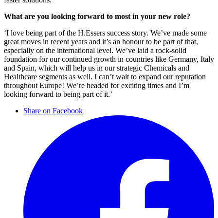
What are you looking forward to most in your new role?
‘I love being part of the H.Essers success story. We’ve made some
great moves in recent years and it’s an honour to be part of that,
especially on the international level. We’ve laid a rock-solid
foundation for our continued growth in countries like Germany, Italy
and Spain, which will help us in our strategic Chemicals and
Healthcare segments as well. I can’t wait to expand our reputation
throughout Europe! We’re headed for exciting times and I’m
looking forward to being part of it.’
Share on Facebook