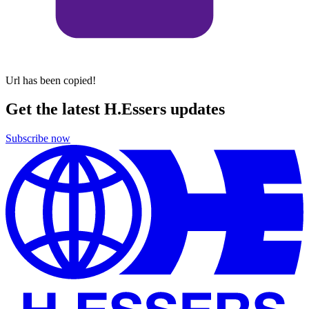
Url has been copied!
Get the latest H.Essers updates
Subscribe now