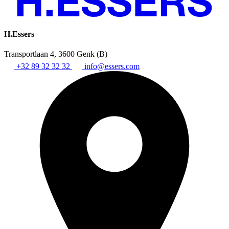
H.Essers
Transportlaan 4, 3600 Genk (B)
+32 89 32 32 32
info@essers.com