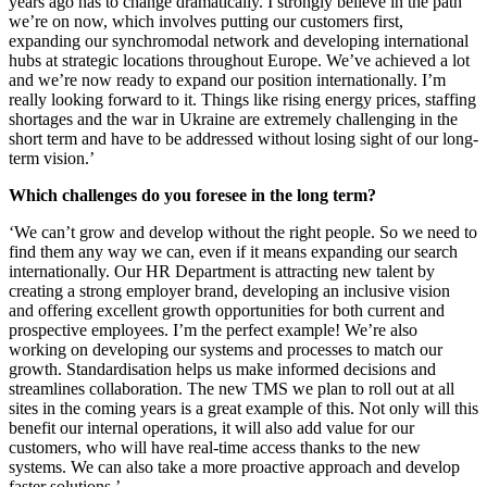
years ago has to change dramatically. I strongly believe in the path
we’re on now, which involves putting our customers first,
expanding our synchromodal network and developing international
hubs at strategic locations throughout Europe. We’ve achieved a lot
and we’re now ready to expand our position internationally. I’m
really looking forward to it. Things like rising energy prices, staffing
shortages and the war in Ukraine are extremely challenging in the
short term and have to be addressed without losing sight of our long-
term vision.’
Which challenges do you foresee in the long term?
‘We can’t grow and develop without the right people. So we need to
find them any way we can, even if it means expanding our search
internationally. Our HR Department is attracting new talent by
creating a strong employer brand, developing an inclusive vision
and offering excellent growth opportunities for both current and
prospective employees. I’m the perfect example! We’re also
working on developing our systems and processes to match our
growth. Standardisation helps us make informed decisions and
streamlines collaboration. The new TMS we plan to roll out at all
sites in the coming years is a great example of this. Not only will this
benefit our internal operations, it will also add value for our
customers, who will have real-time access thanks to the new
systems. We can also take a more proactive approach and develop
faster solutions.’