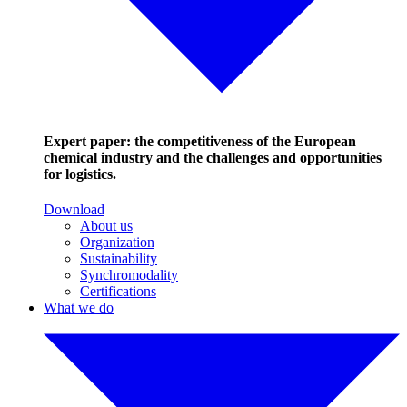
Expert paper: the competitiveness of the European
chemical industry and the challenges and opportunities
for logistics.
Download
About us
Organization
Sustainability
Synchromodality
Certifications
What we do