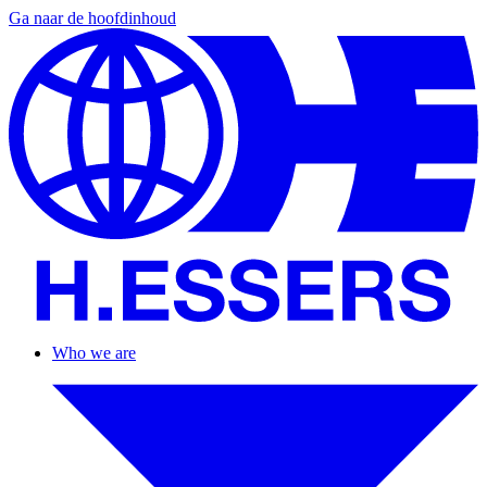
Ga naar de hoofdinhoud
Who we are