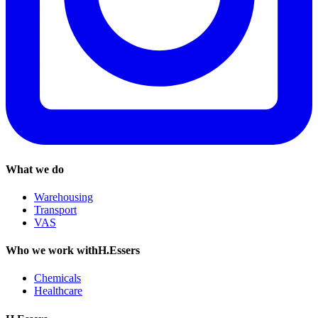
What we do
Warehousing
Transport
VAS
Who we work withH.Essers
Chemicals
Healthcare