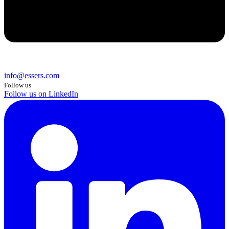
info@essers.com
Follow us
Follow us on LinkedIn