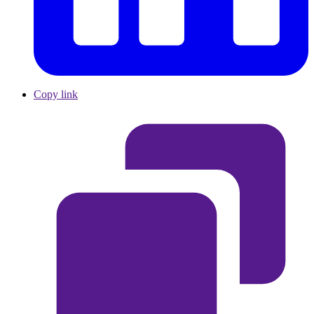
Copy link