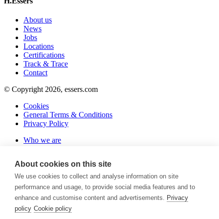
H.Essers
About us
News
Jobs
Locations
Certifications
Track & Trace
Contact
© Copyright 2026, essers.com
Cookies
General Terms & Conditions
Privacy Policy
Who we are
About us
Organization
About cookies on this site
Sustainability
Synchromodality
We use cookies to collect and analyse information on site
Certifications
performance and usage, to provide social media features and to
What we do
enhance and customise content and advertisements.
Privacy
Warehousing
policy
Cookie policy
Transport