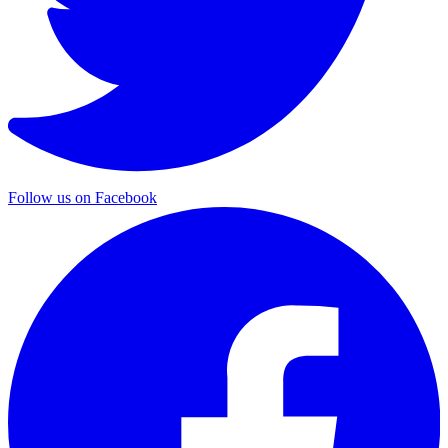
Follow us on Facebook