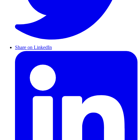
Share on LinkedIn