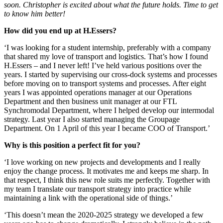
soon. Christopher is excited about what the future holds. Time to get
to know him better!
How did you end up at H.Essers?
‘I was looking for a student internship, preferably with a company
that shared my love of transport and logistics. That’s how I found
H.Essers – and I never left! I’ve held various positions over the
years. I started by supervising our cross-dock systems and processes
before moving on to transport systems and processes. After eight
years I was appointed operations manager at our Operations
Department and then business unit manager at our FTL
Synchromodal Department, where I helped develop our intermodal
strategy. Last year I also started managing the Groupage
Department. On 1 April of this year I became COO of Transport.’
Why is this position a perfect fit for you?
‘I love working on new projects and developments and I really
enjoy the change process. It motivates me and keeps me sharp. In
that respect, I think this new role suits me perfectly. Together with
my team I translate our transport strategy into practice while
maintaining a link with the operational side of things.’
‘This doesn’t mean the 2020-2025 strategy we developed a few