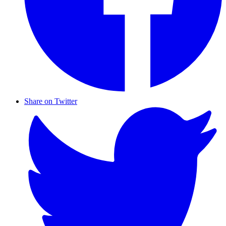
Share on Twitter