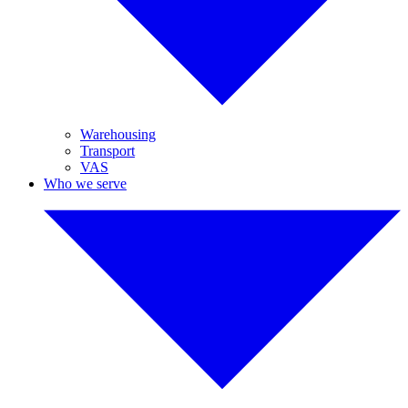
Warehousing
Transport
VAS
Who we serve