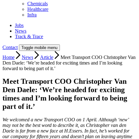
Chemicals
Healthcare
Infra
Jobs
News
Track & Trace
Contact
Toggle mobile menu
Home
News
Article
Meet Transport COO Christopher Van
Den Daele: ‘We’re headed for exciting times and I’m looking
forward to being part of it.’
Meet Transport COO Christopher Van
Den Daele: ‘We’re headed for exciting
times and I’m looking forward to being
part of it.’
We welcomed a new Transport COO on 1 April. Although ‘new’
may not be the best word to describe it, as Christopher van den
Daele is far from a new face at H.Essers. In fact, he’s worked for
our company for fifteen years and doesn’t plan on leaving anytime