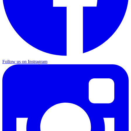
Follow us on Instragram