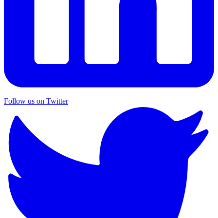
Follow us on Twitter