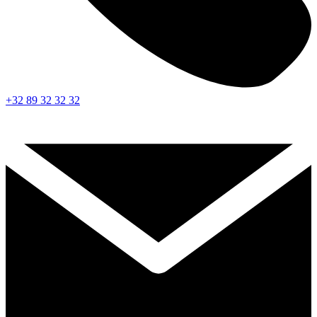
+32 89 32 32 32