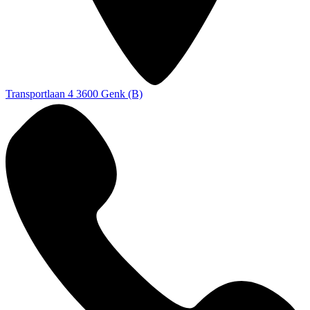
Transportlaan 4
3600 Genk (B)